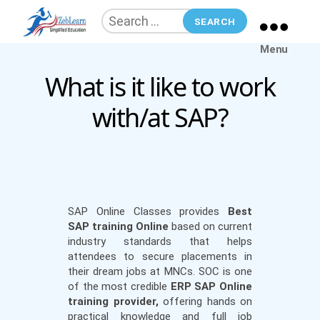
Search
for:
ZebLearn
Menu
What is it like to work
Categories
with/at SAP?
SAP Online Classes
provides
Best
SAP training Online
based on current
industry standards that helps
attendees to secure placements in
their dream jobs at MNCs. SOC is one
of the most credible
ERP SAP Online
training provider,
offering hands on
practical knowledge and full job