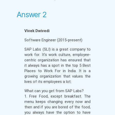
Answer 2
Vivek Dwivedi
Software Engineer (2015-present)
SAP Labs (SLI) is a great company to
work for. It’s work culture, employee-
centric organization has ensured that
it always has a spot in the top 5 Best
Places to Work For in India. It is a
growing organization that values the
lives of its employees a lot.
What can you get from SAP Labs?
1. Free Food, except breakfast. The
menu keeps changing every now and
then and if you are bored of the food,
you always have the option to have