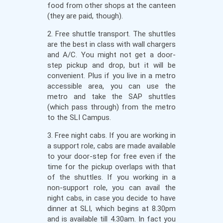
food from other shops at the canteen
(they are paid, though).
2. Free shuttle transport. The shuttles
are the best in class with wall chargers
and A/C. You might not get a door-
step pickup and drop, but it will be
convenient. Plus if you live in a metro
accessible area, you can use the
metro and take the SAP shuttles
(which pass through) from the metro
to the SLI Campus.
3. Free night cabs. If you are working in
a support role, cabs are made available
to your door-step for free even if the
time for the pickup overlaps with that
of the shuttles. If you working in a
non-support role, you can avail the
night cabs, in case you decide to have
dinner at SLI, which begins at 8.30pm
and is available till 4.30am. In fact you