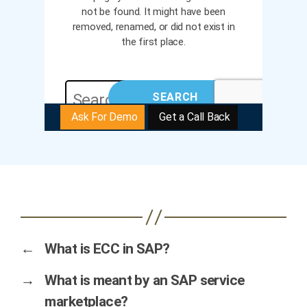
←
What is ECC in SAP?
→
What is meant by an SAP service
marketplace?