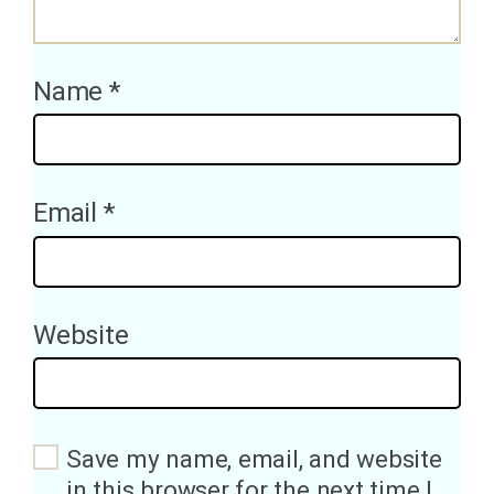
Name
*
Email
*
Website
Save my name, email, and website
in this browser for the next time I