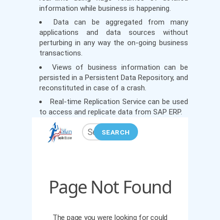
information while business is happening.
Data can be aggregated from many
applications and data sources without
perturbing in any way the on-going business
transactions.
Views of business information can be
persisted in a Persistent Data Repository, and
reconstituted in case of a crash.
Real-time Replication Service can be used
to access and replicate data from SAP ERP.