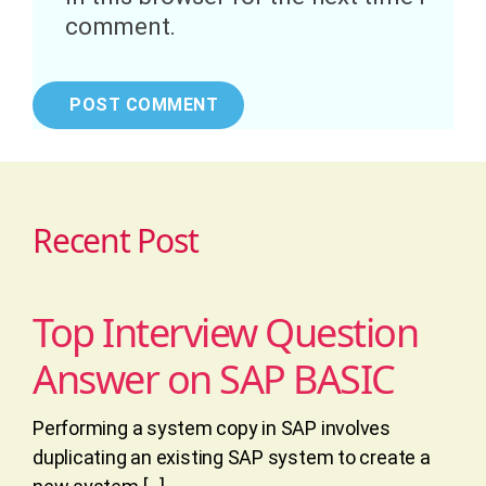
comment.
Recent Post
Top Interview Question
Answer on SAP BASIC
Performing a system copy in SAP involves
duplicating an existing SAP system to create a