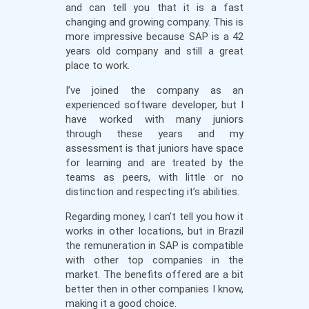
and can tell you that it is a fast
changing and growing company. This is
more impressive because SAP is a 42
years old company and still a great
place to work.
I’ve joined the company as an
experienced software developer, but I
have worked with many juniors
through these years and my
assessment is that juniors have space
for learning and are treated by the
teams as peers, with little or no
distinction and respecting it’s abilities.
Regarding money, I can’t tell you how it
works in other locations, but in Brazil
the remuneration in SAP is compatible
with other top companies in the
market. The benefits offered are a bit
better then in other companies I know,
making it a good choice.