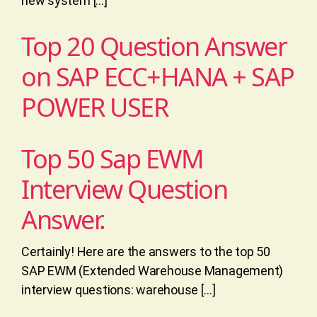
new system […]
Top 20 Question Answer
on SAP ECC+HANA + SAP
POWER USER
Top 50 Sap EWM
Interview Question
Answer.
Certainly! Here are the answers to the top 50
SAP EWM (Extended Warehouse Management)
interview questions: warehouse […]