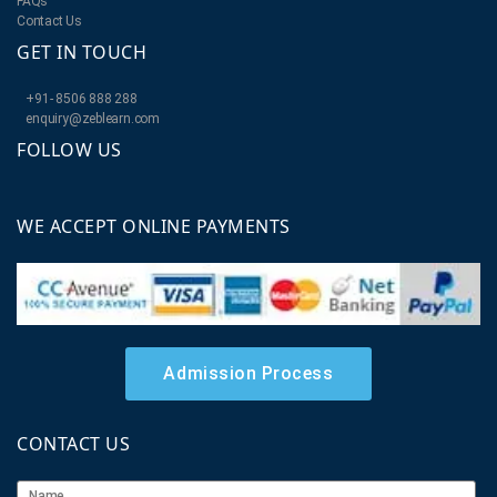
FAQs
Contact Us
GET IN TOUCH
+91- 8506 888 288
enquiry@zeblearn.com
FOLLOW US
WE ACCEPT ONLINE PAYMENTS
Admission Process
CONTACT US