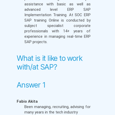
assistance with basic as well as
advanced level ERP SAP
Implementation Training. At SOC ERP
SAP training Online is conducted by
subject specialist corporate
professionals with 14+ years of
experience in managing real-time ERP
SAP projects.
What is it like to work
with/at SAP?
Answer 1
Fabio Akita
Been managing, recruiting, advising for
many years in the tech industry