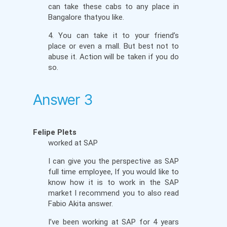
can take these cabs to any place in
Bangalore thatyou like.
4. You can take it to your friend’s
place or even a mall. But best not to
abuse it. Action will be taken if you do
so.
Answer 3
Felipe Plets
worked at SAP
I can give you the perspective as SAP
full time employee, If you would like to
know how it is to work in the SAP
market I recommend you to also read
Fabio Akita answer.
I’ve been working at SAP for 4 years