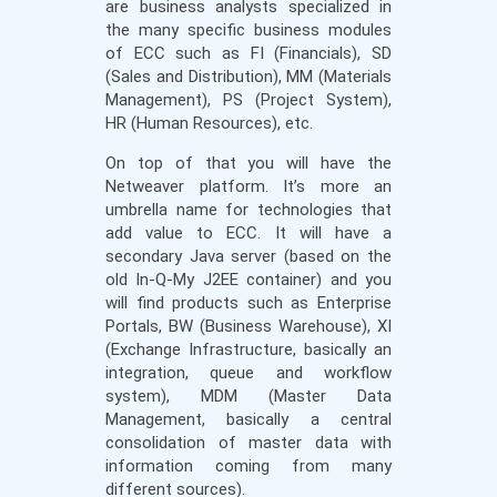
are business analysts specialized in
the many specific business modules
of ECC such as FI (Financials), SD
(Sales and Distribution), MM (Materials
Management), PS (Project System),
HR (Human Resources), etc.
On top of that you will have the
Netweaver platform. It’s more an
umbrella name for technologies that
add value to ECC. It will have a
secondary Java server (based on the
old In-Q-My J2EE container) and you
will find products such as Enterprise
Portals, BW (Business Warehouse), XI
(Exchange Infrastructure, basically an
integration, queue and workflow
system), MDM (Master Data
Management, basically a central
consolidation of master data with
information coming from many
different sources).