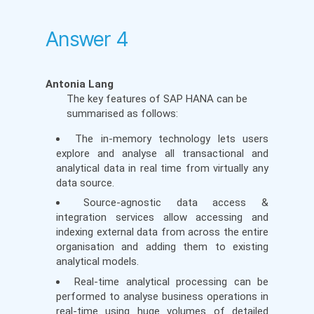
Answer 4
Antonia Lang
The key features of SAP HANA can be
summarised as follows:
The in-memory technology lets users
explore and analyse all transactional and
analytical data in real time from virtually any
data source.
Source-agnostic data access &
integration services allow accessing and
indexing external data from across the entire
organisation and adding them to existing
analytical models.
Real-time analytical processing can be
performed to analyse business operations in
real-time using huge volumes of detailed