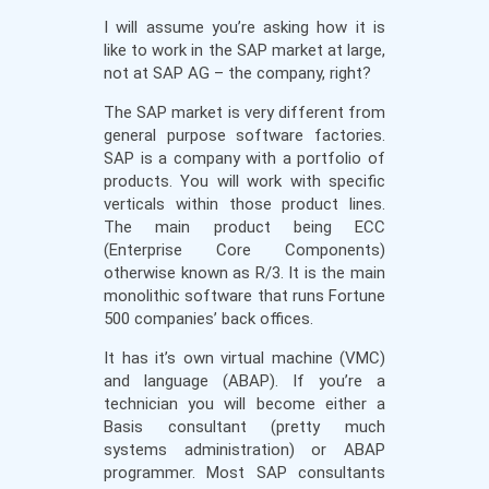
I will assume you’re asking how it is
like to work in the SAP market at large,
not at SAP AG – the company, right?
The SAP market is very different from
general purpose software factories.
SAP is a company with a portfolio of
products. You will work with specific
verticals within those product lines.
The main product being ECC
(Enterprise Core Components)
otherwise known as R/3. It is the main
monolithic software that runs Fortune
500 companies’ back offices.
It has it’s own virtual machine (VMC)
and language (ABAP). If you’re a
technician you will become either a
Basis consultant (pretty much
systems administration) or ABAP
programmer. Most SAP consultants