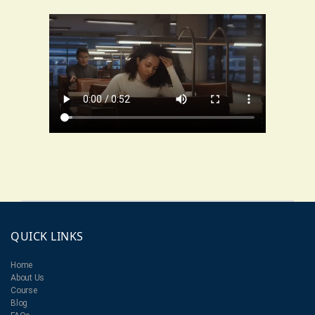
QUICK LINKS
Home
About Us
Course
Blog