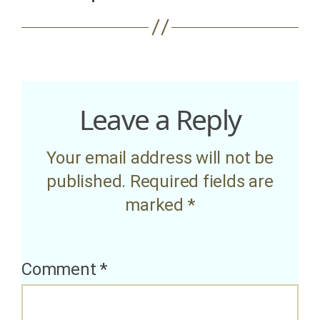
Leave a Reply
Your email address will not be
published.
Required fields are
marked
*
Comment
*