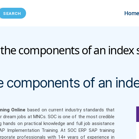
Hom
he components of an index 
Categories
 components of an inde
ning Online
based on current industry standards that
ir dream jobs at MNCs. SOC is one of the most credible
g hands on practical knowledge and full job assistance
SAP Implementation Training. At SOC ERP SAP training
orporate professionals with 14+ years of experience in