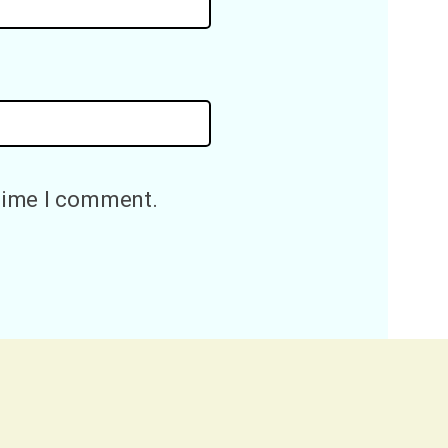
 time I comment.