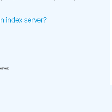
n index server?
erver: