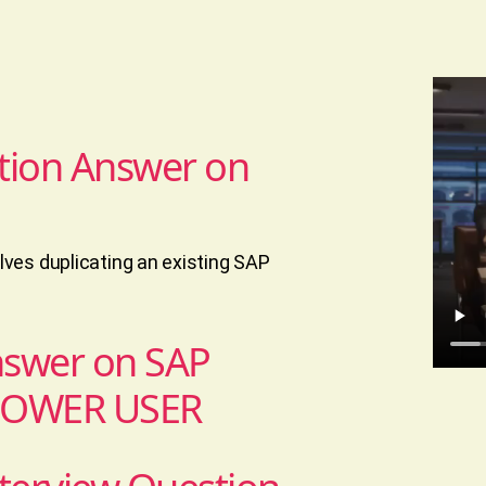
tion Answer on
ves duplicating an existing SAP
nswer on SAP
POWER USER