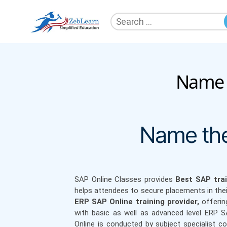
Search
for:
ZebLearn
Name t
Name the
SAP Online Classes
provides
Best SAP trai
helps attendees to secure placements in the
ERP SAP Online training provider,
offerin
with basic as well as advanced level ERP 
Online is conducted by subject specialist c