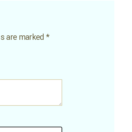
lds are marked
*