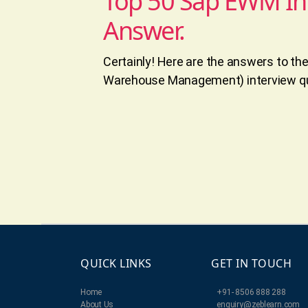
Top 50 Sap EWM In
Answer.
Certainly! Here are the answers to t
Warehouse Management) interview qu
QUICK LINKS
GET IN TOUCH
Home
+91- 8506 888 288
About Us
enquiry@zeblearn.com