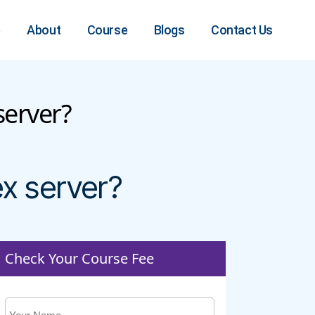
e
About
Course
Blogs
Contact Us
server?
x server?