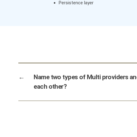
Persistence layer
←
Name two types of Multi providers a
each other?