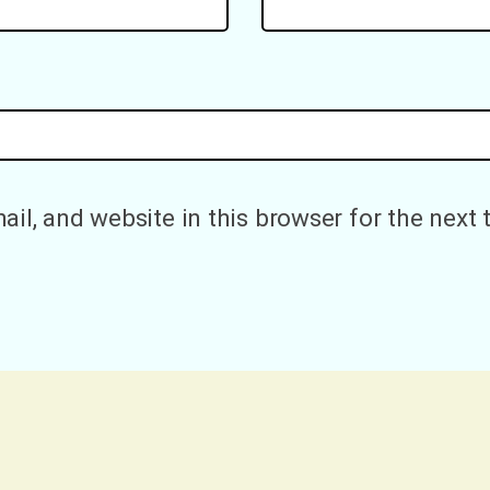
il, and website in this browser for the next