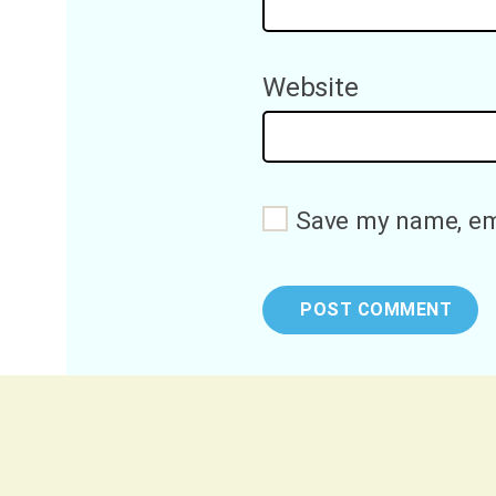
Website
Save my name, ema