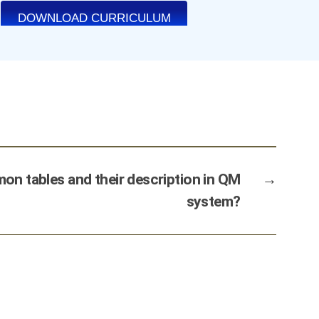
n tables and their description in QM
→
system?