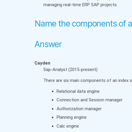
managing real-time ERP SAP projects.
Name the components of a
Answer
Cayden
Sap-Analyst (2015-present)
There are six main components of an index s
Relational data engine
Connection and Session manager
Authorization manager
Planning engine
Calc engine