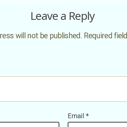
Leave a Reply
ess will not be published.
Required fie
Email
*