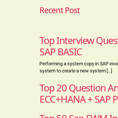
Recent Post
Top Interview Ques
SAP BASIC
Performing a system copy in SAP invol
system to create a new system […]
Top 20 Question A
ECC+HANA + SAP 