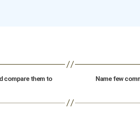
nd compare them to
Name few commo