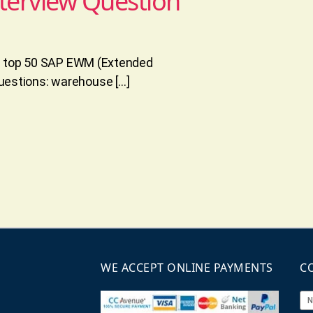
terview Question
he top 50 SAP EWM (Extended
estions: warehouse […]
WE ACCEPT ONLINE PAYMENTS
C