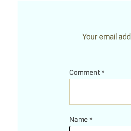
Your email addr
Comment
*
Name
*