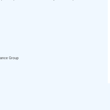
urance Group