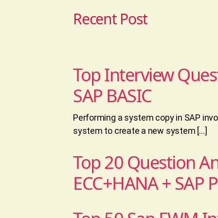
Recent Post
Top Interview Ques
SAP BASIC
Performing a system copy in SAP invol
system to create a new system […]
Top 20 Question A
ECC+HANA + SAP 