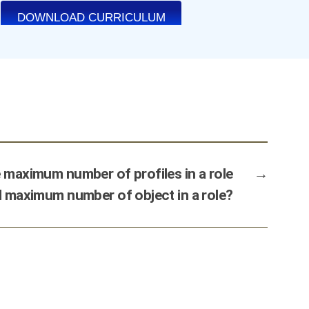
 maximum number of profiles in a role
→
 maximum number of object in a role?