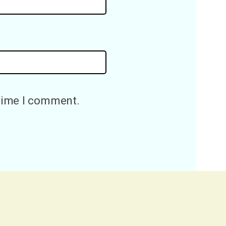
 time I comment.