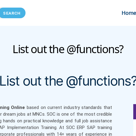
Hom
List out the @functions?
Categories
List out the @functions
ning Online
based on current industry standards that
ir dream jobs at MNCs. SOC is one of the most credible
g hands on practical knowledge and full job assistance
SAP Implementation Training. At SOC ERP SAP training
orporate professionals with 14+ years of experience in