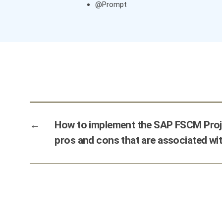
@Prompt
←
How to implement the SAP FSCM Proje
pros and cons that are associated wit