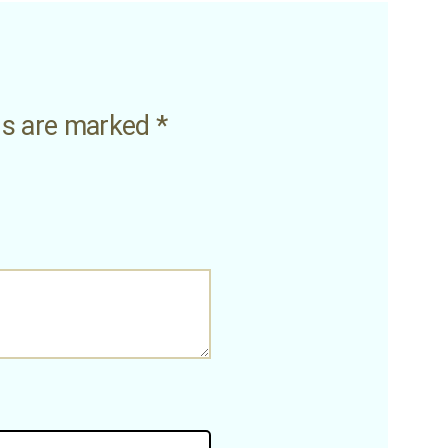
lds are marked
*