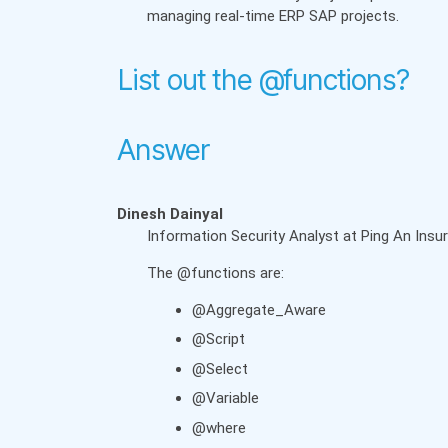
managing real-time ERP SAP projects.
List out the @functions?
Answer
Dinesh Dainyal
Information Security Analyst at Ping An Ins
The @functions are:
@Aggregate_Aware
@Script
@Select
@Variable
@where