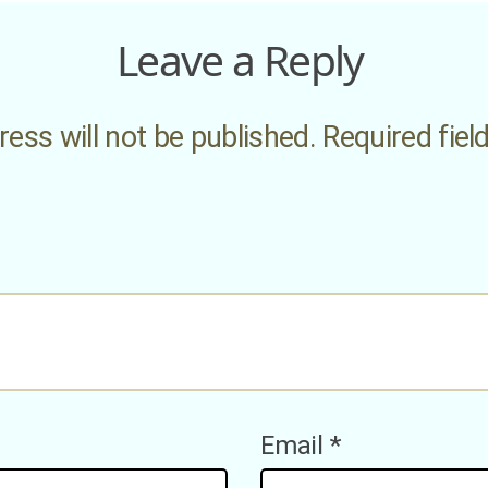
Leave a Reply
ess will not be published.
Required fie
Email
*