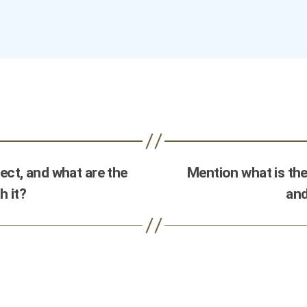
ct, and what are the
Mention what is the
h it?
and