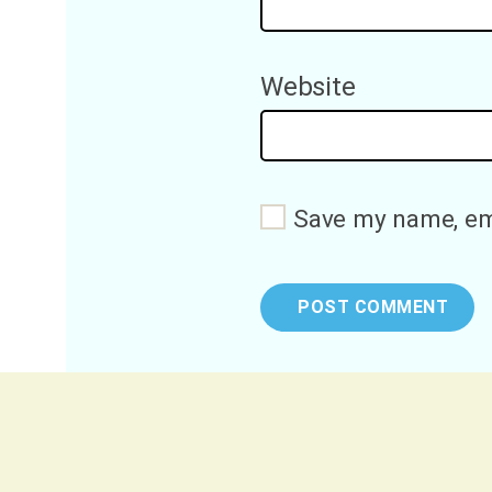
Website
Save my name, ema