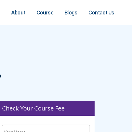
e
About
Course
Blogs
Contact Us
?