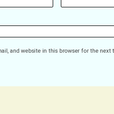
il, and website in this browser for the next