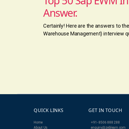
Top 50 Sap EWM In
Answer.
Certainly! Here are the answers to t
Warehouse Management) interview qu
QUICK LINKS
GET IN TOUCH
Home
+91- 8506 888 288
About Us
enquiry@zeblearn.com