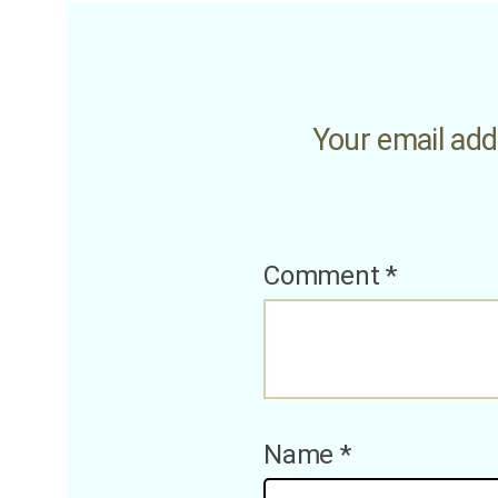
Your email addr
Comment
*
Name
*