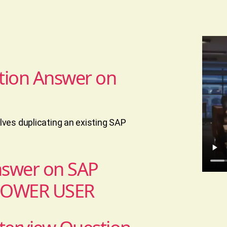
tion Answer on
ves duplicating an existing SAP
nswer on SAP
POWER USER