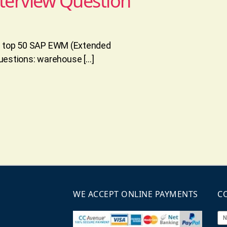
terview Question
he top 50 SAP EWM (Extended
estions: warehouse […]
WE ACCEPT ONLINE PAYMENTS
C