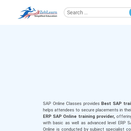
Search
for:
ZebLearn
SAP Online Classes
provides
Best SAP trai
helps attendees to secure placements in the
ERP SAP Online training provider,
offerin
with basic as well as advanced level ERP 
Online is conducted by subject specialist c