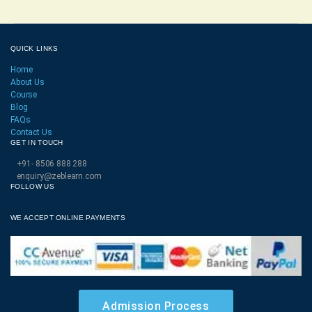
QUICK LINKS
Home
About Us
Course
Blog
FAQs
Contact Us
GET IN TOUCH
+91- 8506 888 288
enquiry@zeblearn.com
FOLLOW US
WE ACCEPT ONLINE PAYMENTS
Admission Process