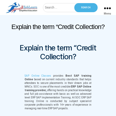
Search
for:
Menu
ZebLearn
Categories
Explain the term “Credit Collection?
Explain the term “Credit
Collection?
SAP Online Classes
provides
Best SAP training
Online
based on current industry standards that helps
attendees to secure placements in their dream jobs at
MNCs. SOC is one of the most credible
ERP SAP Online
training provider,
offering hands on practical knowledge
and full job assistance with basic as well as advanced
level ERP SAP Implementation Training. At SOC ERP SAP
training Online is conducted by subject specialist
corporate professionals with 14+ years of experience in
managing real-time ERP SAP projects.