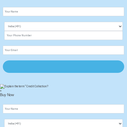
×
Buy Now