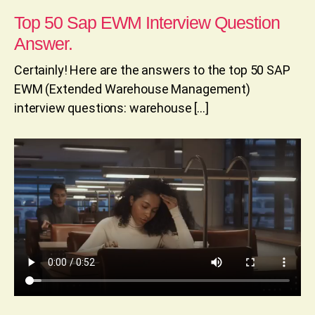
Top 50 Sap EWM Interview Question
Answer.
Certainly! Here are the answers to the top 50 SAP
EWM (Extended Warehouse Management)
interview questions: warehouse […]