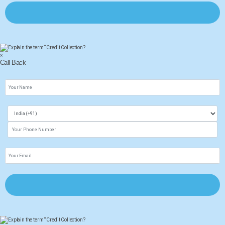
×
Call Back