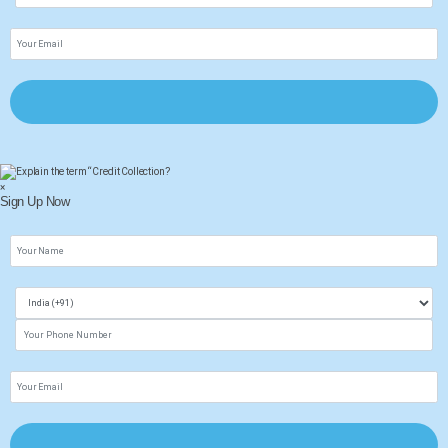
×
Sign Up Now