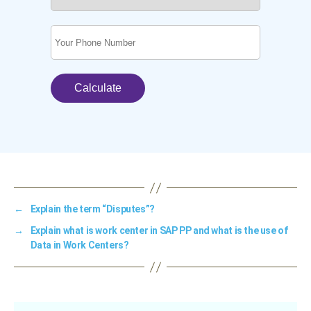
←
Explain the term “Disputes”?
→
Explain what is work center in SAP PP and what is the use of
Data in Work Centers?