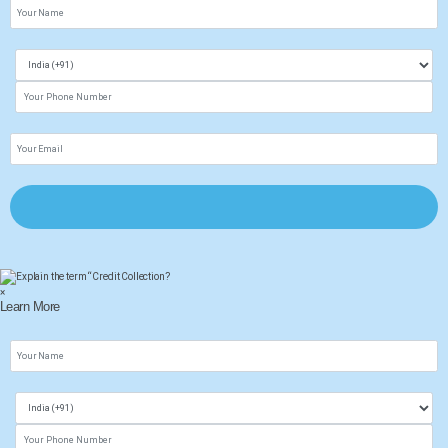
×
Learn More