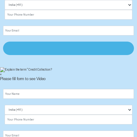
×
Please fill form to see Video