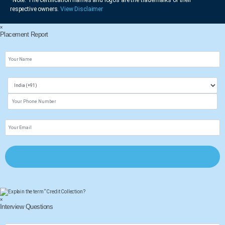
respective owners.
View Disclaimer
×
Placement Report
×
Interview Questions