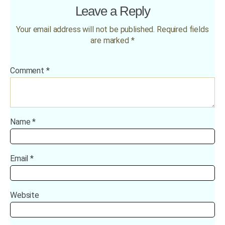
Leave a Reply
Your email address will not be published.
Required fields
are marked
*
Comment
*
Name
*
Email
*
Website