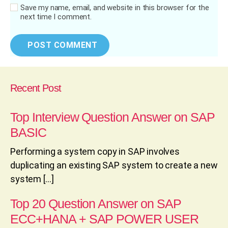
Save my name, email, and website in this browser for the
next time I comment.
Recent Post
Top Interview Question Answer on SAP
BASIC
Performing a system copy in SAP involves
duplicating an existing SAP system to create a new
system […]
Top 20 Question Answer on SAP
ECC+HANA + SAP POWER USER