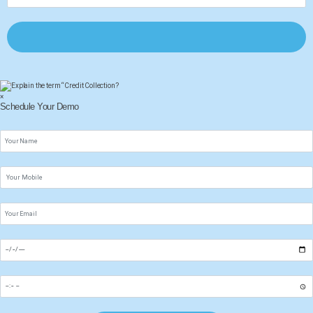
×
Schedule Your Demo