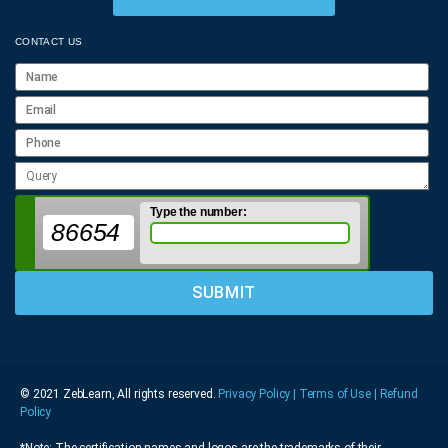
CONTACT US
Type the number:
86654
© 2021 ZebLearn, All rights reserved.
Privacy Policy | Terms of Use
| Refund
Policy
*Note: The certification names and logos are the trademarks of their