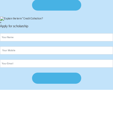
×
Apply for scholarship