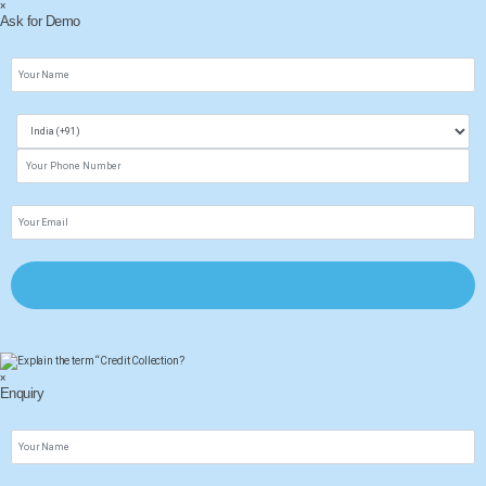
×
Ask for Demo
×
Enquiry