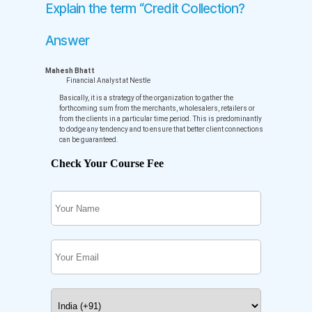
Explain the term “Credit Collection?
Answer
Mahesh Bhatt
Financial Analyst at Nestle
Basically, it is a strategy of the organization to gather the
forthcoming sum from the merchants, wholesalers, retailers or
from the clients in a particular time period. This is predominantly
to dodge any tendency and to ensure that better client connections
can be guaranteed.