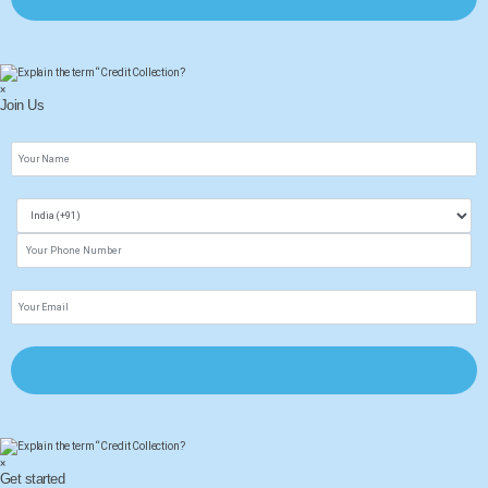
×
Join Us
×
Get started