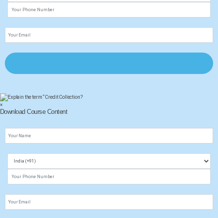
×
Download Course Content