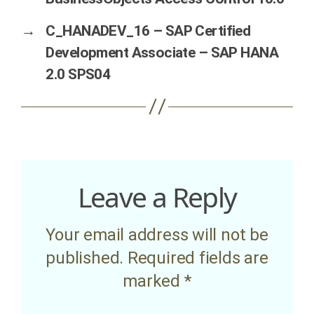
→
C_HANADEV_16 – SAP Certified
Development Associate – SAP HANA
2.0 SPS04
Leave a Reply
Your email address will not be
published.
Required fields are
marked
*