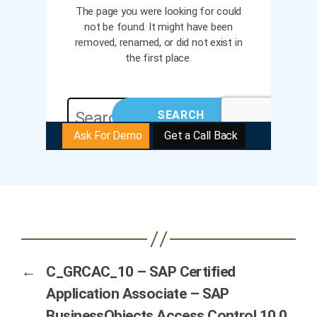
←
C_GRCAC_10 – SAP Certified
Application Associate – SAP
BusinessObjects Access Control 10.0