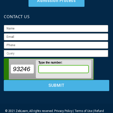
Admission Process
CONTACT US
Type the number:
93246
© 2021 ZebLearn, All rights reserved.
Privacy Policy | Terms of Use
| Refund