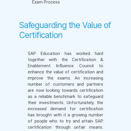
Exam Process
Safeguarding the Value of
Certification
SAP Education has worked hard
together with the Certification &
Enablement Influence Council to
enhance the value of certification and
improve the exams. An increasing
number of customers and partners
are now looking towards certification
as a reliable benchmark to safeguard
their investments. Unfortunately, the
increased demand for certification
has brought with it a growing number
of people who to try and attain SAP
certification through unfair means.