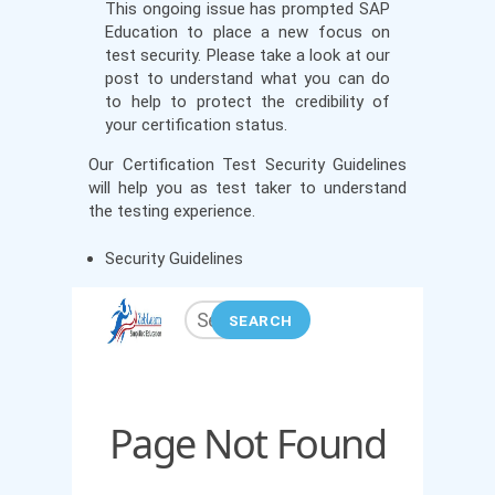
This ongoing issue has prompted SAP
Education to place a new focus on
test security. Please take a look at our
post to understand what you can do
to help to protect the credibility of
your certification status.
Our Certification Test Security Guidelines
will help you as test taker to understand
the testing experience.
Security Guidelines