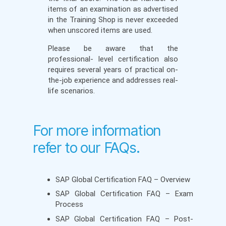
items of an examination as advertised
in the Training Shop is never exceeded
when unscored items are used.
Please be aware that the
professional- level certification also
requires several years of practical on-
the-job experience and addresses real-
life scenarios.
For more information
refer to our FAQs.
SAP Global Certification FAQ – Overview
SAP Global Certification FAQ – Exam
Process
SAP Global Certification FAQ – Post-