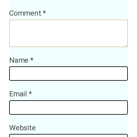
Comment
*
Name
*
Email
*
Website