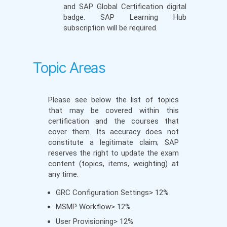
and SAP Global Certification digital
badge. SAP Learning Hub
subscription will be required.
Topic Areas
Please see below the list of topics
that may be covered within this
certification and the courses that
cover them. Its accuracy does not
constitute a legitimate claim; SAP
reserves the right to update the exam
content (topics, items, weighting) at
any time.
GRC Configuration Settings> 12%
MSMP Workflow> 12%
User Provisioning> 12%