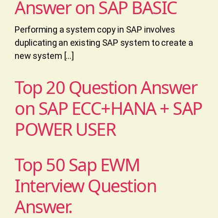
Answer on SAP BASIC
Performing a system copy in SAP involves
duplicating an existing SAP system to create a
new system […]
Top 20 Question Answer
on SAP ECC+HANA + SAP
POWER USER
Top 50 Sap EWM
Interview Question
Answer.