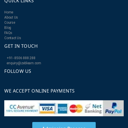
QUICK LINKS
Home
About Us
Course
Blog
FAQs
Contact Us
GET IN TOUCH
+91- 8506 888 288
enquiry@zeblearn.com
FOLLOW US
WE ACCEPT ONLINE PAYMENTS