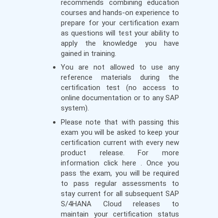
recommends combining education
courses and hands-on experience to
prepare for your certification exam
as questions will test your ability to
apply the knowledge you have
gained in training.
You are not allowed to use any
reference materials during the
certification test (no access to
online documentation or to any SAP
system).
Please note that with passing this
exam you will be asked to keep your
certification current with every new
product release. For more
information click here . Once you
pass the exam, you will be required
to pass regular assessments to
stay current for all subsequent SAP
S/4HANA Cloud releases to
maintain your certification status