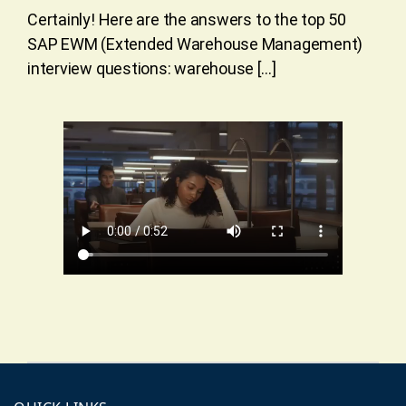
Certainly! Here are the answers to the top 50
SAP EWM (Extended Warehouse Management)
interview questions: warehouse […]