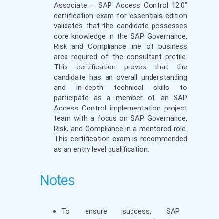
Associate – SAP Access Control 12.0”
certification exam for essentials edition
validates that the candidate possesses
core knowledge in the SAP Governance,
Risk and Compliance line of business
area required of the consultant profile.
This certification proves that the
candidate has an overall understanding
and in-depth technical skills to
participate as a member of an SAP
Access Control implementation project
team with a focus on SAP Governance,
Risk, and Compliance in a mentored role.
This certification exam is recommended
as an entry level qualification.
Notes
To ensure success, SAP