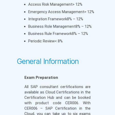
Access Risk Management> 12%
Emergency Access Management> 12%
Integration Framework8% – 12%
Business Role Management8% – 12%
Business Rule Framework8% – 12%
Periodic Review< 8%
General Information
Exam Preparation
All SAP consultant certifications are
available as Cloud Certifications in the
Certification Hub and can be booked
with product code CER006. With
CER006 – SAP Certification in the
Cloud, you can take up to six exams