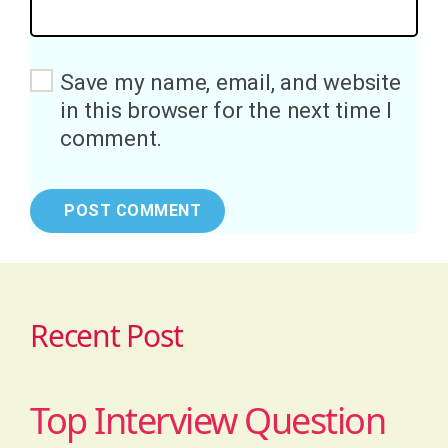
Save my name, email, and website
in this browser for the next time I
comment.
Recent Post
Top Interview Question