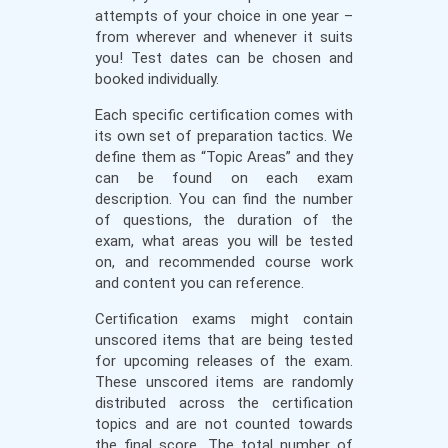
attempts of your choice in one year –
from wherever and whenever it suits
you! Test dates can be chosen and
booked individually.
Each specific certification comes with
its own set of preparation tactics. We
define them as “Topic Areas” and they
can be found on each exam
description. You can find the number
of questions, the duration of the
exam, what areas you will be tested
on, and recommended course work
and content you can reference.
Certification exams might contain
unscored items that are being tested
for upcoming releases of the exam.
These unscored items are randomly
distributed across the certification
topics and are not counted towards
the final score. The total number of