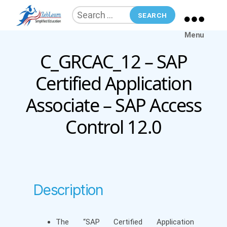
Search
for:
ZebLearn
Menu
C_GRCAC_12 – SAP
Categories
Certified Application
Associate – SAP Access
Control 12.0
Description
The “SAP Certified Application