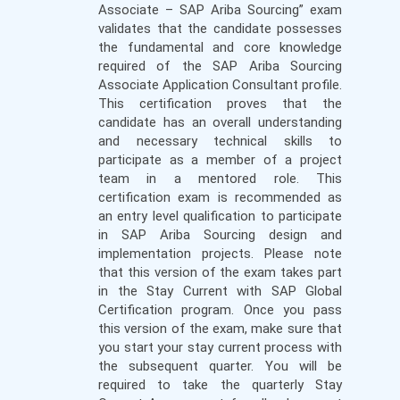
Associate – SAP Ariba Sourcing” exam
validates that the candidate possesses
the fundamental and core knowledge
required of the SAP Ariba Sourcing
Associate Application Consultant profile.
This certification proves that the
candidate has an overall understanding
and necessary technical skills to
participate as a member of a project
team in a mentored role. This
certification exam is recommended as
an entry level qualification to participate
in SAP Ariba Sourcing design and
implementation projects. Please note
that this version of the exam takes part
in the Stay Current with SAP Global
Certification program. Once you pass
this version of the exam, make sure that
you start your stay current process with
the subsequent quarter. You will be
required to take the quarterly Stay