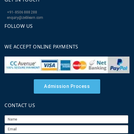
+91- 8506 888 288
enquiry@zeblearn.com
FOLLOW US
WE ACCEPT ONLINE PAYMENTS
Admission Process
CONTACT US