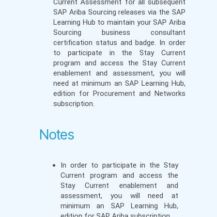
Current Assessment for all subsequent
SAP Ariba Sourcing releases via the SAP
Learning Hub to maintain your SAP Ariba
Sourcing business consultant
certification status and badge. In order
to participate in the Stay Current
program and access the Stay Current
enablement and assessment, you will
need at minimum an SAP Learning Hub,
edition for Procurement and Networks
subscription.
Notes
In order to participate in the Stay
Current program and access the
Stay Current enablement and
assessment, you will need at
minimum an SAP Learning Hub,
edition for SAP Ariba subscription.