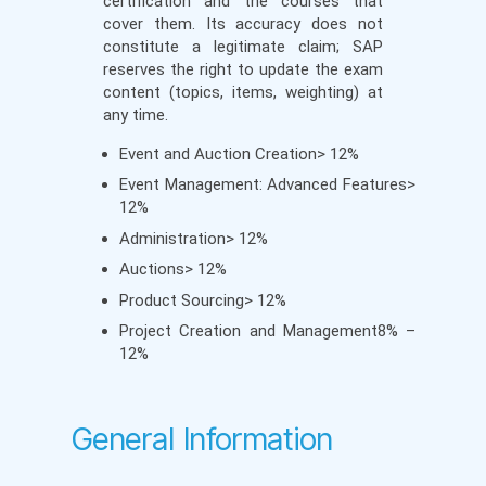
certification and the courses that
cover them. Its accuracy does not
constitute a legitimate claim; SAP
reserves the right to update the exam
content (topics, items, weighting) at
any time.
Event and Auction Creation> 12%
Event Management: Advanced Features>
12%
Administration> 12%
Auctions> 12%
Product Sourcing> 12%
Project Creation and Management8% –
12%
General Information