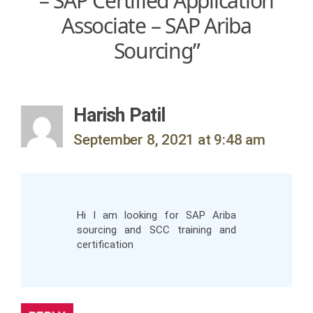
– SAP Certified Application
Associate – SAP Ariba
Sourcing”
says:
Harish Patil
September 8, 2021 at 9:48 am
Hi I am looking for SAP Ariba
sourcing and SCC training and
certification