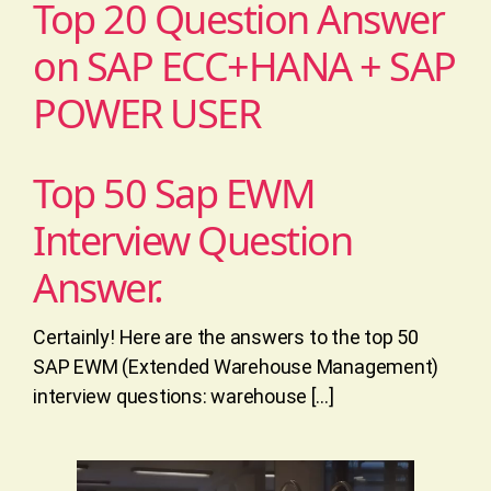
Top 20 Question Answer
on SAP ECC+HANA + SAP
POWER USER
Top 50 Sap EWM
Interview Question
Answer.
Certainly! Here are the answers to the top 50
SAP EWM (Extended Warehouse Management)
interview questions: warehouse […]