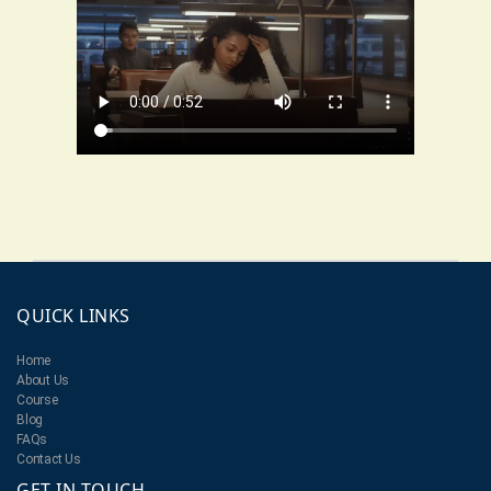
QUICK LINKS
Home
About Us
Course
Blog
FAQs
Contact Us
GET IN TOUCH