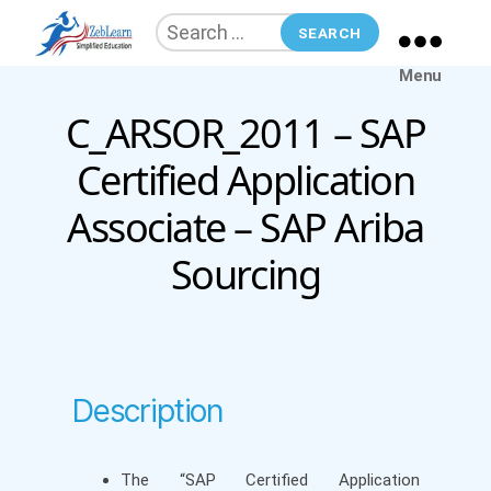
Search
for:
ZebLearn
Menu
C_ARSOR_2011 – SAP
Categories
Certified Application
Associate – SAP Ariba
Sourcing
Description
The “SAP Certified Application