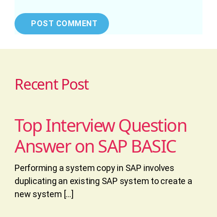
Recent Post
Top Interview Question
Answer on SAP BASIC
Performing a system copy in SAP involves
duplicating an existing SAP system to create a
new system […]