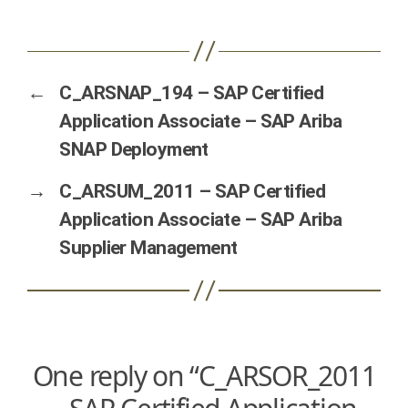
←
C_ARSNAP_194 – SAP Certified
Application Associate – SAP Ariba
SNAP Deployment
→
C_ARSUM_2011 – SAP Certified
Application Associate – SAP Ariba
Supplier Management
One reply on “C_ARSOR_2011