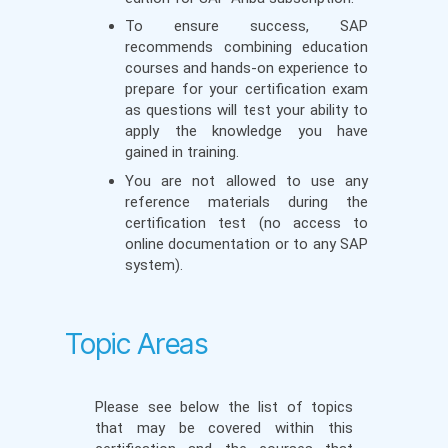
To ensure success, SAP
recommends combining education
courses and hands-on experience to
prepare for your certification exam
as questions will test your ability to
apply the knowledge you have
gained in training.
You are not allowed to use any
reference materials during the
certification test (no access to
online documentation or to any SAP
system).
Topic Areas
Please see below the list of topics
that may be covered within this