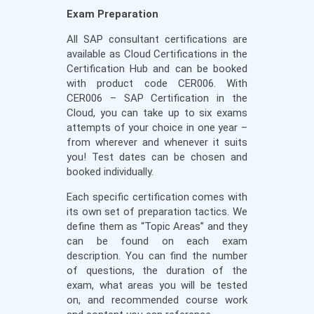
Exam Preparation
All SAP consultant certifications are
available as Cloud Certifications in the
Certification Hub and can be booked
with product code CER006. With
CER006 – SAP Certification in the
Cloud, you can take up to six exams
attempts of your choice in one year –
from wherever and whenever it suits
you! Test dates can be chosen and
booked individually.
Each specific certification comes with
its own set of preparation tactics. We
define them as “Topic Areas” and they
can be found on each exam
description. You can find the number
of questions, the duration of the
exam, what areas you will be tested
on, and recommended course work