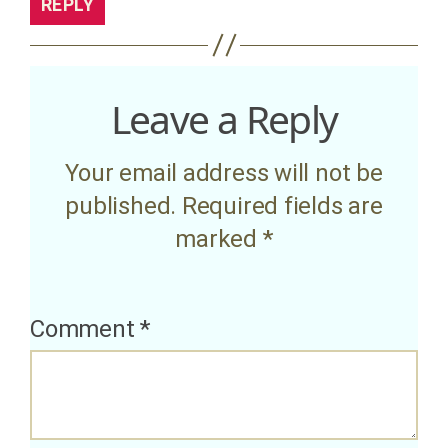
REPLY
Leave a Reply
Your email address will not be
published.
Required fields are
marked
*
Comment
*