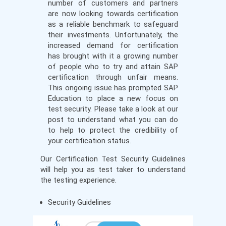
number of customers and partners
are now looking towards certification
as a reliable benchmark to safeguard
their investments. Unfortunately, the
increased demand for certification
has brought with it a growing number
of people who to try and attain SAP
certification through unfair means.
This ongoing issue has prompted SAP
Education to place a new focus on
test security. Please take a look at our
post to understand what you can do
to help to protect the credibility of
your certification status.
Our Certification Test Security Guidelines
will help you as test taker to understand
the testing experience.
Security Guidelines