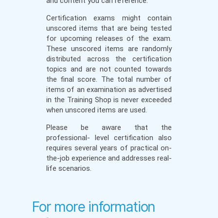
and content you can reference.
Certification exams might contain
unscored items that are being tested
for upcoming releases of the exam.
These unscored items are randomly
distributed across the certification
topics and are not counted towards
the final score. The total number of
items of an examination as advertised
in the Training Shop is never exceeded
when unscored items are used.
Please be aware that the
professional- level certification also
requires several years of practical on-
the-job experience and addresses real-
life scenarios.
For more information