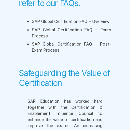
refer to our FAQs.
SAP Global Certification FAQ – Overview
SAP Global Certification FAQ – Exam
Process
SAP Global Certification FAQ – Post-
Exam Process
Safeguarding the Value of
Certification
SAP Education has worked hard
together with the Certification &
Enablement Influence Council to
enhance the value of certification and
improve the exams. An increasing