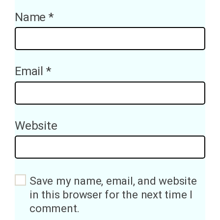
Name
*
Email
*
Website
Save my name, email, and website
in this browser for the next time I
comment.