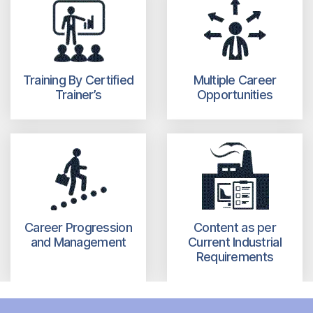
Training By Certified
Multiple Career
Trainer’s
Opportunities
Career Progression
Content as per
and Management
Current Industrial
Requirements