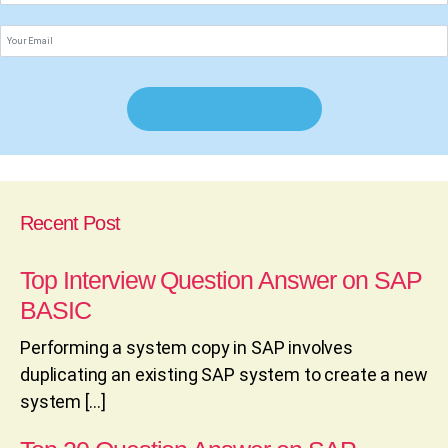
Recent Post
Top Interview Question Answer on SAP
BASIC
Performing a system copy in SAP involves
duplicating an existing SAP system to create a new
system […]