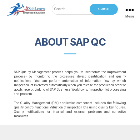
Search
for:
Menu
ZebLearn
ABOUT SAP QC
SAP Quality Management process helps you to incorporate the improvement
process- by monitoring the processes, defect identification and quality
notifications. You can perform automation of information flow by which
inspection lot is created automatically when you release the production order or
goods receipt.Linking of SAP Business Workflow to inspection lot processing
and problem
The Quality Management (QM) application component includes the following
quality control functions Valuation of inspection lots using quality key figures.
Quality notifications for internal and external problems and corrective
measures.