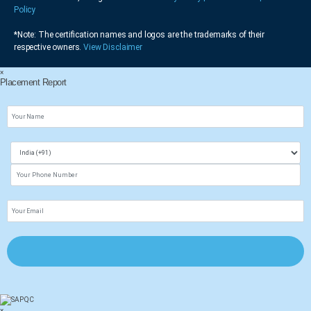
Policy
*Note: The certification names and logos are the trademarks of their
respective owners.
View Disclaimer
×
Placement Report
×