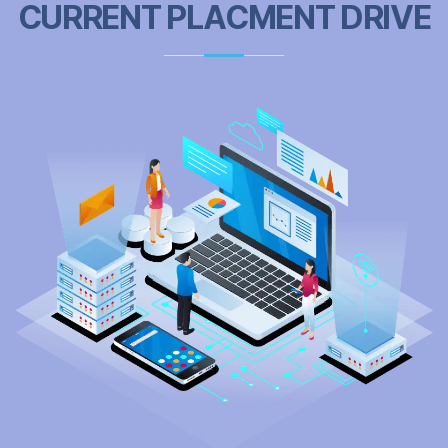
CURRENT PLACMENT DRIVE