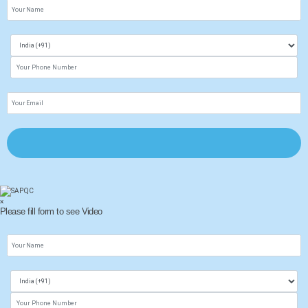
×
Please fill form to see Video