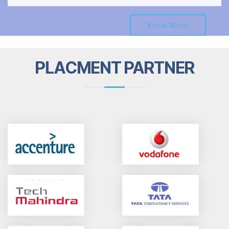
Know More
PLACMENT PARTNER