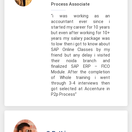
Process Associate
“i was working as an
accountant ever since i
started my career for 10 years
but even after working for 10+
years my salary package was
to low then i got to know about
SAP Online Classes by my
friend but any delay i visited
their noida branch and
finalized SAP ERP – FICO
Module. After the completion
of Whole training i went
through 3-4 interviews then
got selected at Accenture in
P2p Process”