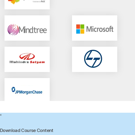
×
Download Course Content