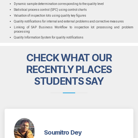
Dynamic sample determination corresponding to the quality level
Statistical process control (SPC) using control charts
Valuation of inspection lots using quality key figures
Quality notifications for internal and external problems and corrective measures
Linking of SAP Business Workflow to inspection lot processing and problem
processing
Quality Information System for quality notifications
CHECK WHAT OUR
RECENTLY PLACES
STUDENTS SAY
Soumitro Dey