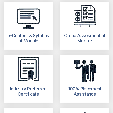
e-Content & Syllabus
Online Assesment of
of Module
Module
Industry Preferred
100% Placement
Certificate
Assistance