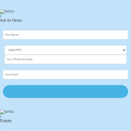
×
Ask for Demo
×
Enquiry