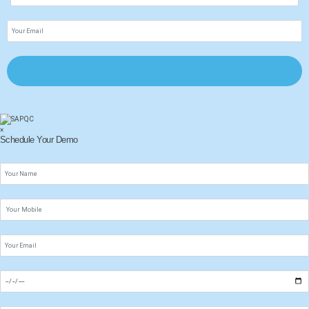
×
Schedule Your Demo