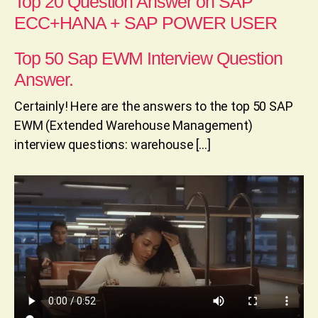
Top 20 Question Answer on SAP
ECC+HANA + SAP POWER USER
Top 50 Sap EWM Interview Question
Answer.
Certainly! Here are the answers to the top 50 SAP
EWM (Extended Warehouse Management)
interview questions: warehouse […]