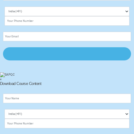
×
Download Course Content