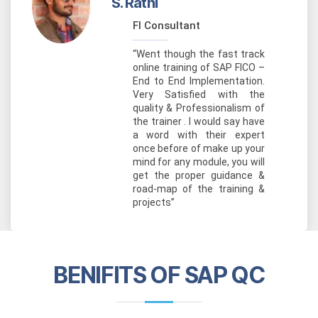
S. Rathi
FI Consultant
“Went though the fast track
online training of SAP FICO –
End to End Implementation.
Very Satisfied with the
quality & Professionalism of
the trainer . I would say have
a word with their expert
once before of make up your
mind for any module, you will
get the proper guidance &
road-map of the training &
projects”
BENIFITS OF SAP QC