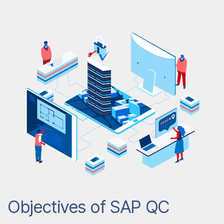
Objectives of SAP QC