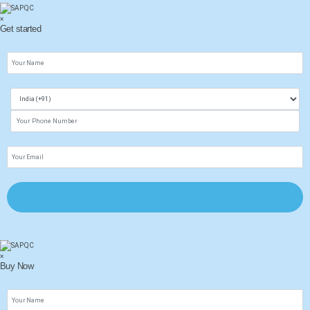
×
Get started
×
Buy Now