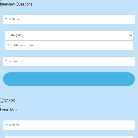
Interview Questions
×
Learn More