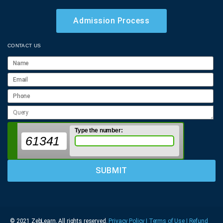
Admission Process
CONTACT US
Type the number:
61341
© 2021 ZebLearn, All rights reserved.
Privacy Policy | Terms of Use
| Refund