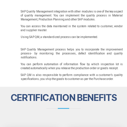
SAP Quality Management integration with other modules is one of the key aspect
of quality management. You can implement the quality process in Material
Management, Production Planning and other SAP modules.
You can access the data maintained in the system related to customer, vendor
and supplier master.
Using SAP QM, a standardized process can be implemented.
SAP Quality Management process helps you to incorporate the improvement
process- by monitoring the processes, defect identification and quality
notifications.
You can perform automation of information flow by which inspection lot is
created automatically when you release the production order or goods receipt.
SAP QM is also responsible to perform compliance with a customer’s quality
specifications; you ship the goods to customer as per the Purchase order.
CERTIFICATION BENEFITS