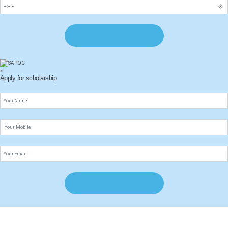
×
Apply for scholarship