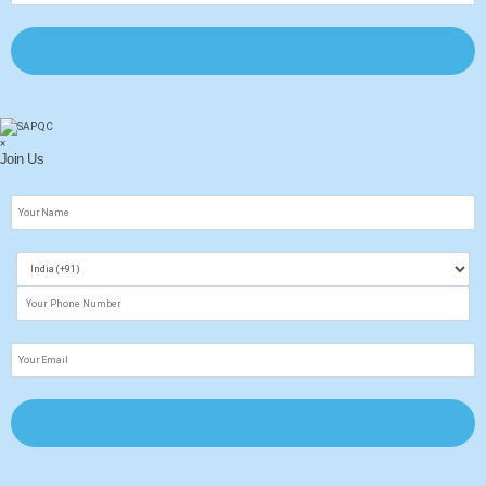
×
Join Us