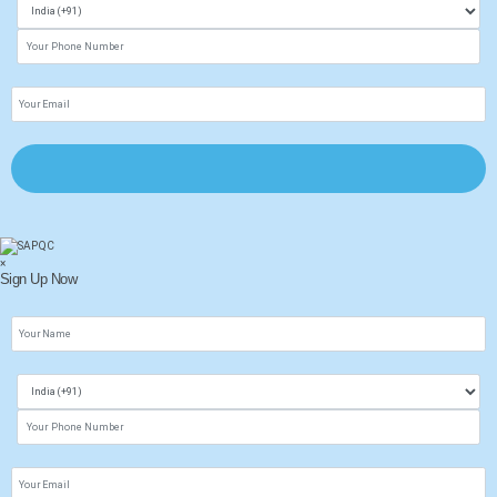
×
Sign Up Now