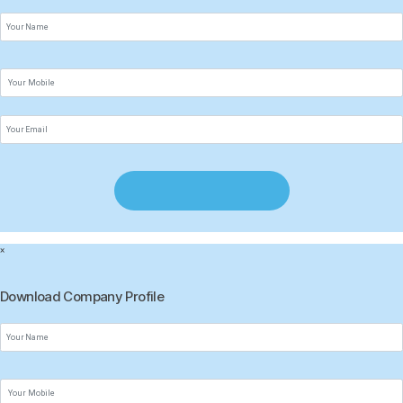
×
Download Company Profile