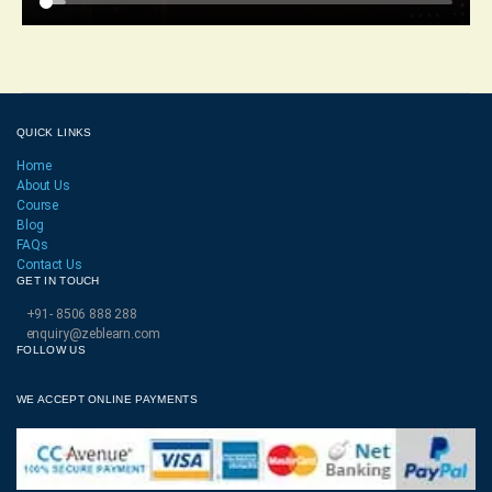
QUICK LINKS
Home
About Us
Course
Blog
FAQs
Contact Us
GET IN TOUCH
+91- 8506 888 288
enquiry@zeblearn.com
FOLLOW US
WE ACCEPT ONLINE PAYMENTS