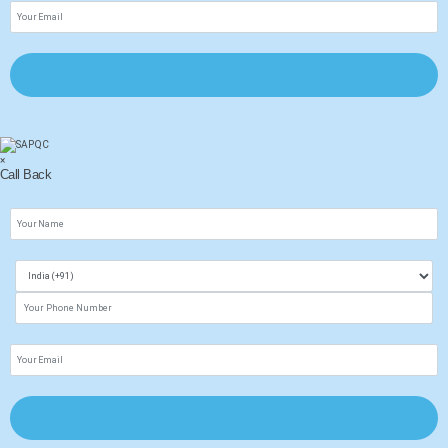
×
Call Back