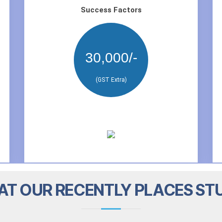
Success Factors
30,000/-
(GST Extra)
T OUR RECENTLY PLACES ST