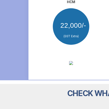
HCM
22,000/-
(GST Extra)
CHECK WHA