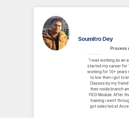
Soumitro Dey
Process 
“i was working as an 
started my career for 
working for 10+ years
to low then i got to
Classes by my friend 
their noida branch a
FICO Module. After t
training i went throu
got selected at Acce