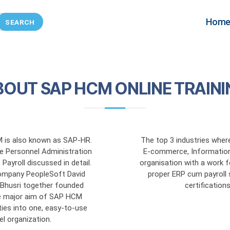
SAP HCM
Hom
BOUT SAP HCM ONLINE TRAINI
is also known as SAP-HR.
The top 3 industries wher
e Personnel Administration
E-commerce, Information
ayroll discussed in detail.
organisation with a work 
ompany PeopleSoft David
proper ERP cum payroll 
l Bhusri together founded
certificatio
 major aim of SAP HCM
ties into one, easy-to-use
el organization.