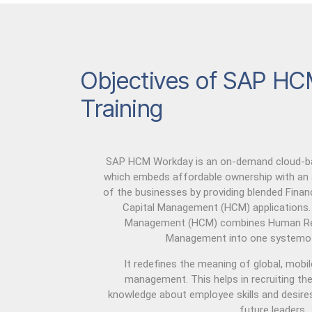
Objectives of SAP HC
Training
SAP HCM Workday is an on-demand cloud-bas
which embeds affordable ownership with an
of the businesses by providing blended Fin
Capital Management (HCM) applications
Management (HCM) combines Human Res
Management into one systemof
It redefines the meaning of global, mobi
management. This helps in recruiting the 
knowledge about employee skills and desires
future leaders.