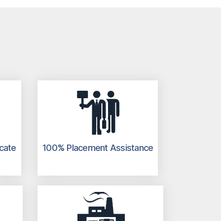
icate
100% Placement Assistance