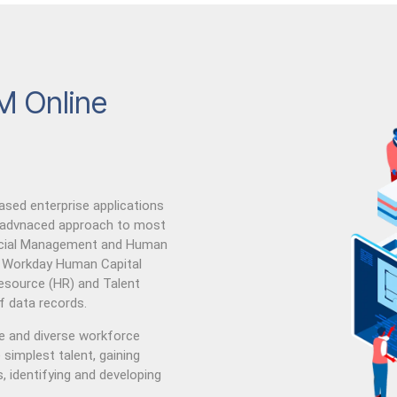
M Online
ed enterprise applications
 advnaced approach to most
ancial Management and Human
. Workday Human Capital
ource (HR) and Talent
 data records.
le and diverse workforce
simplest talent, gaining
, identifying and developing