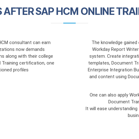
 AFTER SAP HCM ONLINE TRAI
HCM consultant can earn
The knowledge gained d
inzations now demands
Workday Report Writer 
ns along with their college
system. Create integra
raining certification, one
templates, Document Tr
ioned profiles
Enterprise Integration B
and content using Docu
One can also apply Wor
Document Tran
It will ease understandin
busi