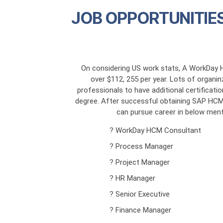
JOB OPPORTUNITIES
On considering US work stats, A WorkDay 
over $112, 255 per year. Lots of organ
professionals to have additional certificatio
degree. After successful obtaining SAP HCM T
can pursue career in below ment
? WorkDay HCM Consultant
? Process Manager
? Project Manager
? HR Manager
? Senior Executive
? Finance Manager