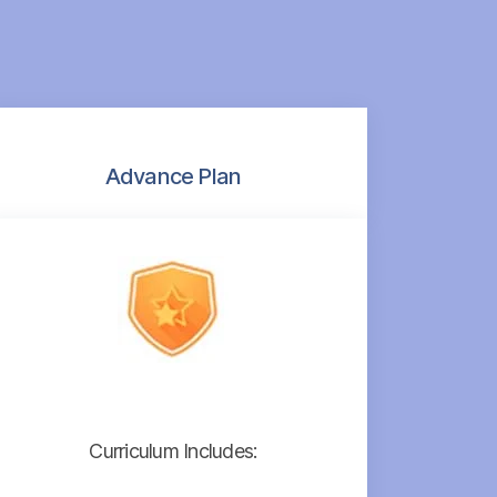
Advance Plan
Curriculum Includes: