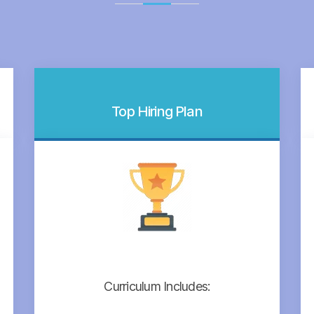
Top Hiring Plan
Curriculum Includes: