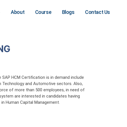
e
About
Course
Blogs
Contact Us
NG
e SAP HCM Certification is in demand include
 Technology and Automotive sectors. Also,
force of more than 500 employees, in need of
system are interested in candidates having
ns in Human Capital Management.