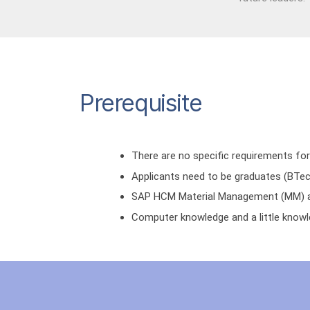
Prerequisite
There are no specific requirements for
Applicants need to be graduates (BTec
SAP HCM Material Management (MM) an
Computer knowledge and a little knowl