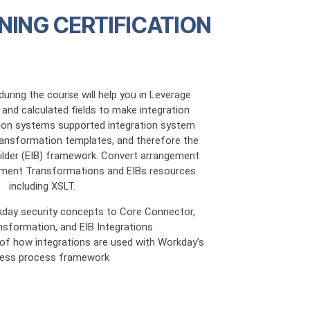
NING CERTIFICATION
uring the course will help you in Leverage
and calculated fields to make integration
tion systems supported integration system
ansformation templates, and therefore the
uilder (EIB) framework. Convert arrangement
ment Transformations and EIBs resources
including XSLT.
kday security concepts to Core Connector,
sformation, and EIB Integrations
g of how integrations are used with Workday’s
ness process framework