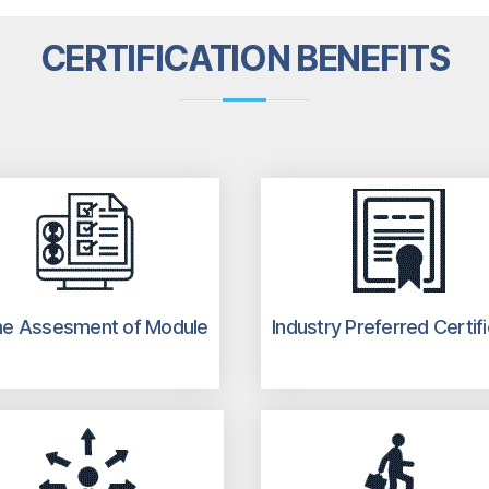
CERTIFICATION BENEFITS
ne Assesment of Module
Industry Preferred Certif