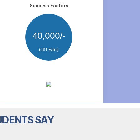
Success Factors
40,000/-
(GST Extra)
UDENTS SAY