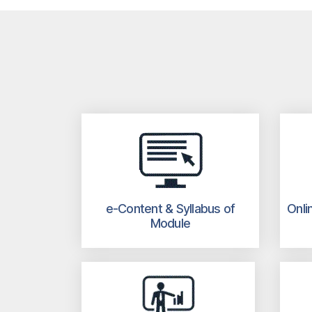
e-Content & Syllabus of
Onli
Module