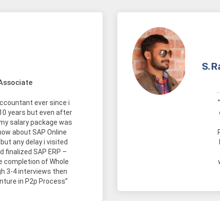
S. R
Associate
accountant ever since i
10 years but even after
 my salary package was
 know about SAP Online
but any delay i visited
nd finalized SAP ERP –
he completion of Whole
gh 3-4 interviews then
nture in P2p Process”