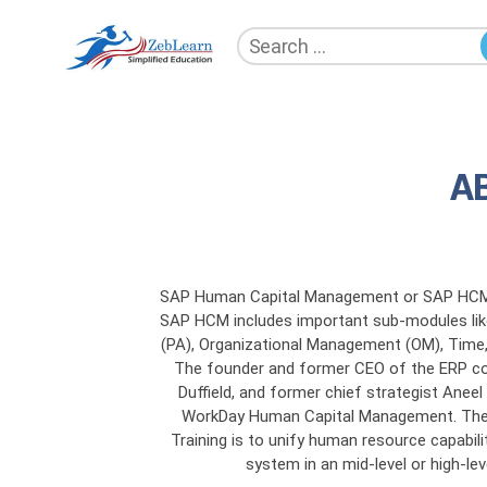
Search
for:
ZebLearn
A
SAP Human Capital Management or SAP HCM 
SAP HCM includes important sub-modules lik
(PA), Organizational Management (OM), Time, P
The founder and former CEO of the ERP c
Duffield, and former chief strategist Anee
WorkDay Human Capital Management. The
Training is to unify human resource capabili
system in an mid-level or high-lev