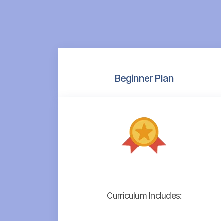
Beginner Plan
Curriculum Includes: