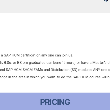
 a SAP HCM certification.any one can join us.
h, B.Sc. or B.Com graduates can benefit more) or have a Master’s d
d SAP HCM SHCM EAMs and Distribution (SD) modules.ANY one ca
edge in the area in which you want to do the SAP HCM course will b
PRICING