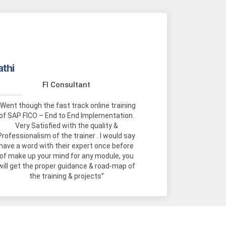
athi
FI Consultant
“Went though the fast track online training
of SAP FICO – End to End Implementation.
Very Satisfied with the quality &
Professionalism of the trainer . I would say
have a word with their expert once before
of make up your mind for any module, you
will get the proper guidance & road-map of
the training & projects”