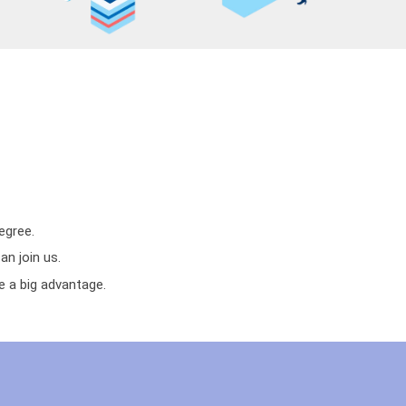
egree.
n join us.
e a big advantage.