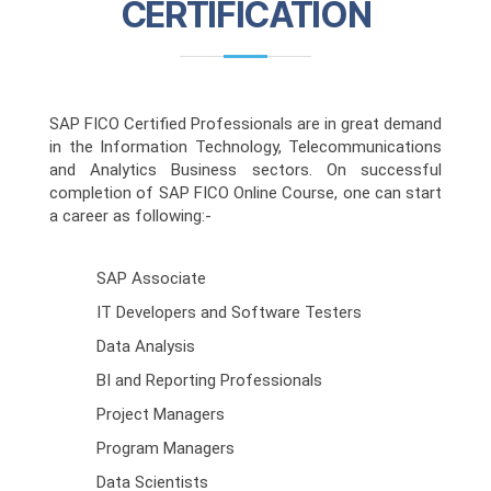
CERTIFICATION
SAP FICO Certified Professionals are in great demand
in the Information Technology, Telecommunications
and Analytics Business sectors. On successful
completion of SAP FICO Online Course, one can start
a career as following:-
SAP Associate
IT Developers and Software Testers
Data Analysis
BI and Reporting Professionals
Project Managers
Program Managers
Data Scientists