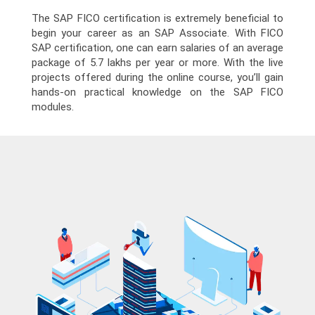
The SAP FICO certification is extremely beneficial to
begin your career as an SAP Associate. With FICO
SAP certification, one can earn salaries of an average
package of 5.7 lakhs per year or more. With the live
projects offered during the online course, you’ll gain
hands-on practical knowledge on the SAP FICO
modules.