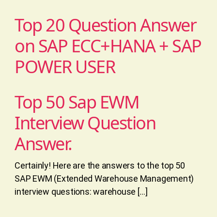
Top 20 Question Answer
on SAP ECC+HANA + SAP
POWER USER
Top 50 Sap EWM
Interview Question
Answer.
Certainly! Here are the answers to the top 50
SAP EWM (Extended Warehouse Management)
interview questions: warehouse […]