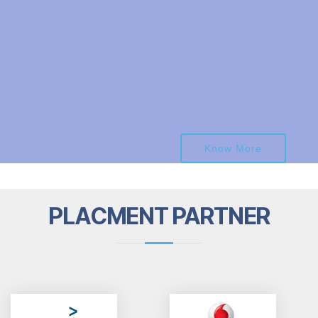
Know More
PLACMENT PARTNER