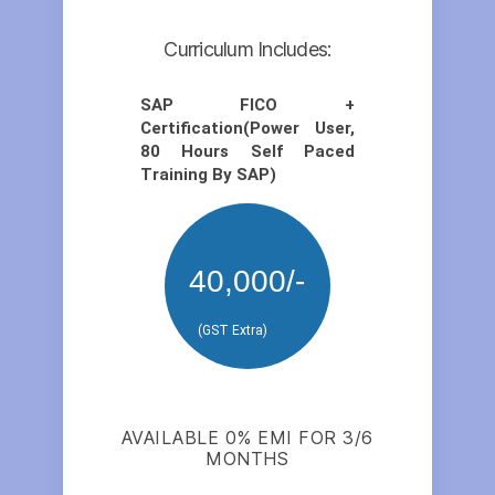
Curriculum Includes:
SAP FICO +
Certification(Power User,
80 Hours Self Paced
Training By SAP)
40,000/-
(GST Extra)
AVAILABLE 0% EMI FOR 3/6
MONTHS