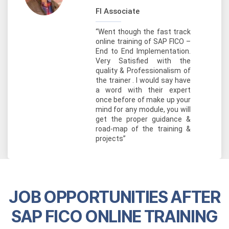
FI Associate
“Went though the fast track
online training of SAP FICO –
End to End Implementation.
Very Satisfied with the
quality & Professionalism of
the trainer . I would say have
a word with their expert
once before of make up your
mind for any module, you will
get the proper guidance &
road-map of the training &
projects”
JOB OPPORTUNITIES AFTER
SAP FICO ONLINE TRAINING