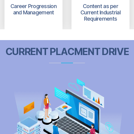
Career Progression
Content as per
and Management
Current Industrial
Requirements
CURRENT PLACMENT DRIVE