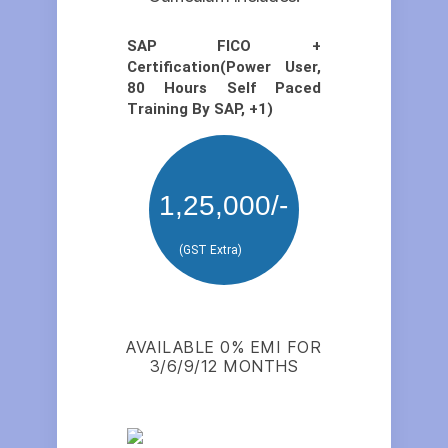
SAP FICO +
Certification(Power User,
80 Hours Self Paced
Training By SAP, +1)
1,25,000/-
(GST Extra)
AVAILABLE 0% EMI FOR
3/6/9/12 MONTHS