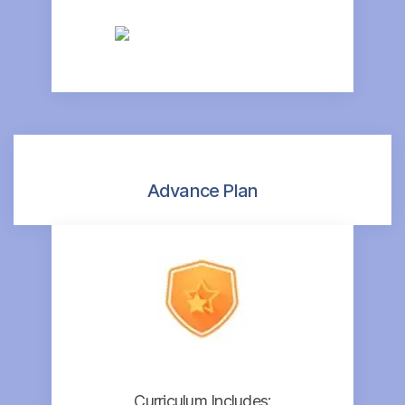
Advance Plan
Curriculum Includes: