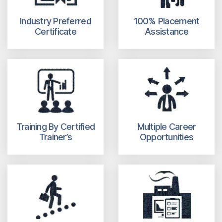
Industry Preferred
100% Placement
Certificate
Assistance
Training By Certified
Multiple Career
Trainer’s
Opportunities