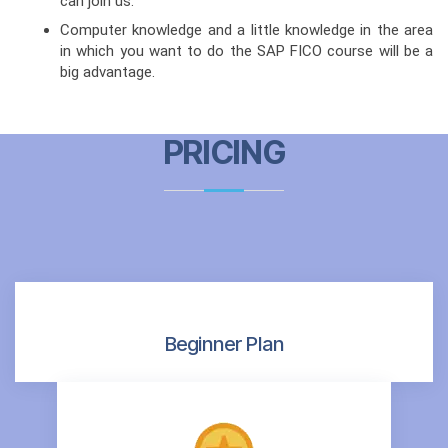
can join us.
Computer knowledge and a little knowledge in the area
in which you want to do the SAP FICO course will be a
big advantage.
PRICING
Beginner Plan