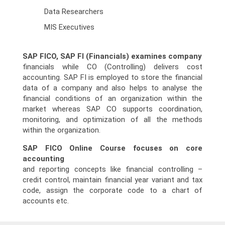
Data Researchers
MIS Executives
SAP FICO, SAP FI (Financials) examines company
financials while CO (Controlling) delivers cost
accounting. SAP FI is employed to store the financial
data of a company and also helps to analyse the
financial conditions of an organization within the
market whereas SAP CO supports coordination,
monitoring, and optimization of all the methods
within the organization.
SAP FICO Online Course focuses on core
accounting
and reporting concepts like financial controlling –
credit control, maintain financial year variant and tax
code, assign the corporate code to a chart of
accounts etc.