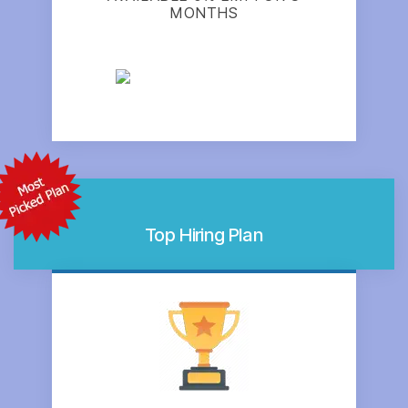
MONTHS
Top Hiring Plan