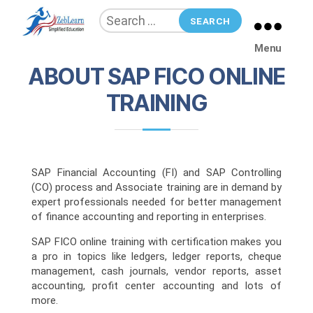
SAP FICO
Search
for:
ZebLearn
Menu
ABOUT SAP FICO ONLINE
TRAINING
SAP Financial Accounting (FI) and SAP Controlling
(CO) process and Associate training are in demand by
expert professionals needed for better management
of finance accounting and reporting in enterprises.
SAP FICO online training with certification makes you
a pro in topics like ledgers, ledger reports, cheque
management, cash journals, vendor reports, asset
accounting, profit center accounting and lots of
more.