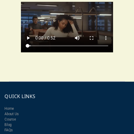
QUICK LINKS
Home
About Us
Course
Blog
FAQs