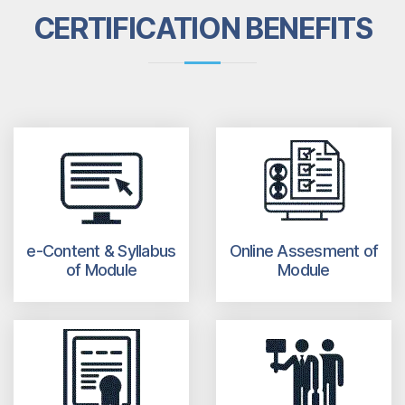
CERTIFICATION BENEFITS
e-Content & Syllabus
Online Assesment of
of Module
Module