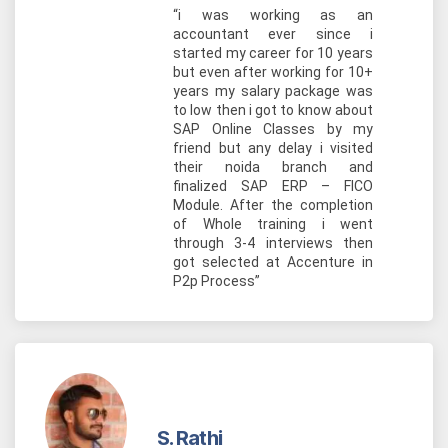
“i was working as an
accountant ever since i
started my career for 10 years
but even after working for 10+
years my salary package was
to low then i got to know about
SAP Online Classes by my
friend but any delay i visited
their noida branch and
finalized SAP ERP – FICO
Module. After the completion
of Whole training i went
through 3-4 interviews then
got selected at Accenture in
P2p Process”
S. Rathi