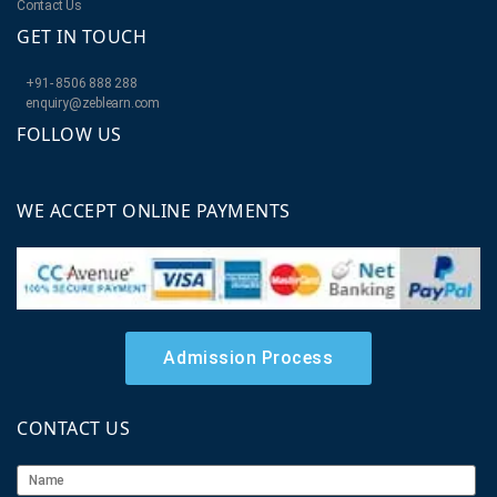
Contact Us
GET IN TOUCH
+91- 8506 888 288
enquiry@zeblearn.com
FOLLOW US
WE ACCEPT ONLINE PAYMENTS
Admission Process
CONTACT US