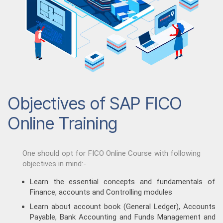
Objectives of SAP FICO
Online Training
One should opt for FICO Online Course with following
objectives in mind:-
Learn the essential concepts and fundamentals of
Finance, accounts and Controlling modules
Learn about account book (General Ledger), Accounts
Payable, Bank Accounting and Funds Management and