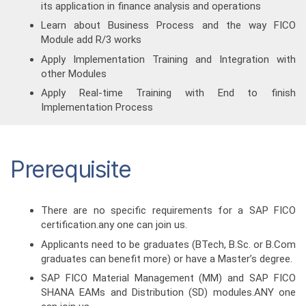
its application in finance analysis and operations
Learn about Business Process and the way FICO
Module add R/3 works
Apply Implementation Training and Integration with
other Modules
Apply Real-time Training with End to finish
Implementation Process
Prerequisite
There are no specific requirements for a SAP FICO
certification.any one can join us.
Applicants need to be graduates (BTech, B.Sc. or B.Com
graduates can benefit more) or have a Master’s degree.
SAP FICO Material Management (MM) and SAP FICO
SHANA EAMs and Distribution (SD) modules.ANY one