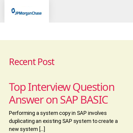
Recent Post
Top Interview Question
Answer on SAP BASIC
Performing a system copy in SAP involves
duplicating an existing SAP system to create a
new system […]