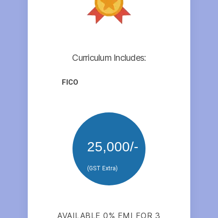
Curriculum Includes:
FICO
25,000/-
(GST Extra)
AVAILABLE 0% EMI FOR 3