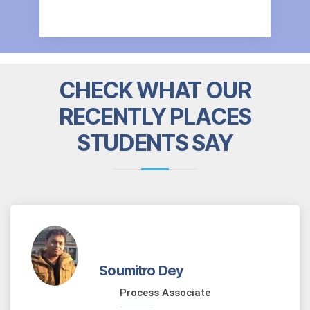
CHECK WHAT OUR
RECENTLY PLACES
STUDENTS SAY
Soumitro Dey
Process Associate